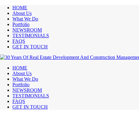
HOME
About Us
What We Do
Portfolio
NEWSROOM
TESTIMONIALS
FAQS
GET IN TOUCH
HOME
About Us
What We Do
Portfolio
NEWSROOM
TESTIMONIALS
FAQS
GET IN TOUCH