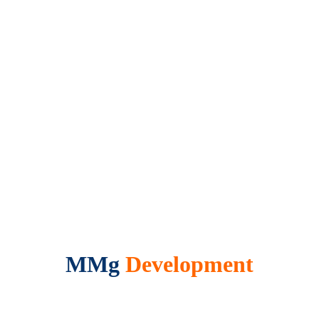
MMg
Development