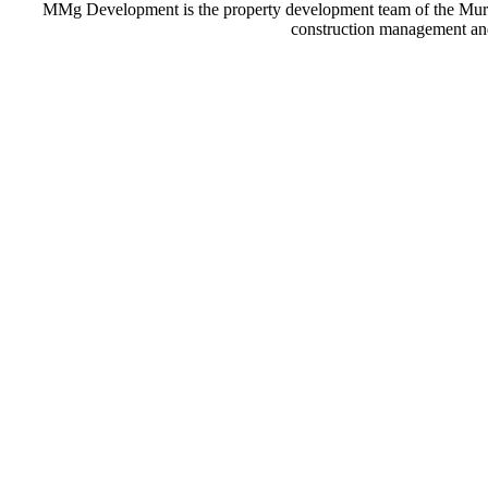
MMg Development is the property development team of the Murillo
construction management and