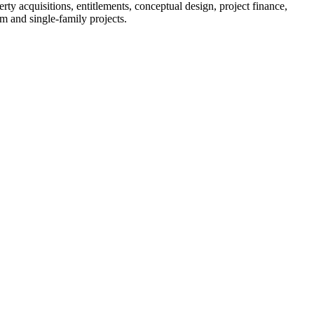
 acquisitions, entitlements, conceptual design, project finance,
 and single-family projects.