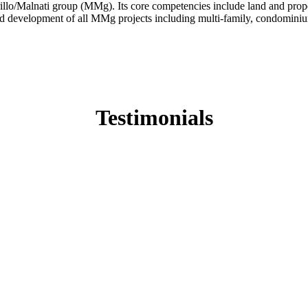
/Malnati group (MMg). Its core competencies include land and property
 development of all MMg projects including multi-family, condominium
Testimonials